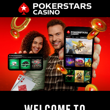
WELCOME TO