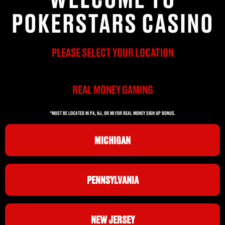
POKERSTARS CASINO
PLEASE SELECT YOUR LOCATION
REAL MONEY GAMING
*MUST BE LOCATED IN PA, NJ, OR MI FOR REAL MONEY SIGN UP BONUS.
MICHIGAN
PENNSYLVANIA
NEW JERSEY