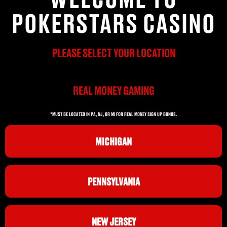
POKERSTARS CASINO
PLEASE SELECT YOUR LOCATION
REAL MONEY GAMING
*MUST BE LOCATED IN PA, NJ, OR MI FOR REAL MONEY SIGN UP BONUS.
MICHIGAN
PENNSYLVANIA
NEW JERSEY