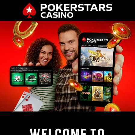
WELCOME TO