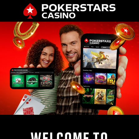
WELCOME TO