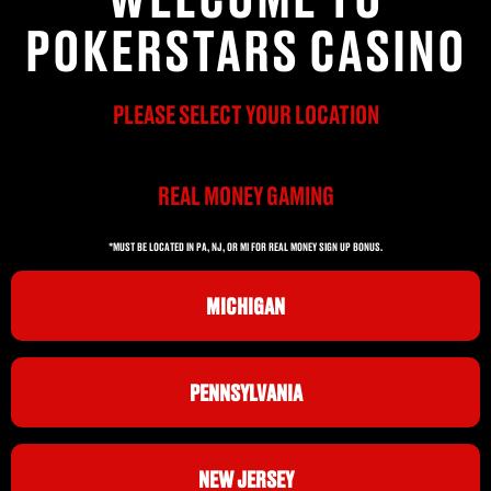
POKERSTARS CASINO
PLEASE SELECT YOUR LOCATION
REAL MONEY GAMING
*MUST BE LOCATED IN PA, NJ, OR MI FOR REAL MONEY SIGN UP BONUS.
MICHIGAN
PENNSYLVANIA
NEW JERSEY