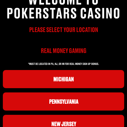
POKERSTARS CASINO
PLEASE SELECT YOUR LOCATION
REAL MONEY GAMING
*MUST BE LOCATED IN PA, NJ, OR MI FOR REAL MONEY SIGN UP BONUS.
MICHIGAN
PENNSYLVANIA
NEW JERSEY