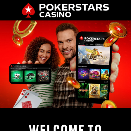
WELCOME TO