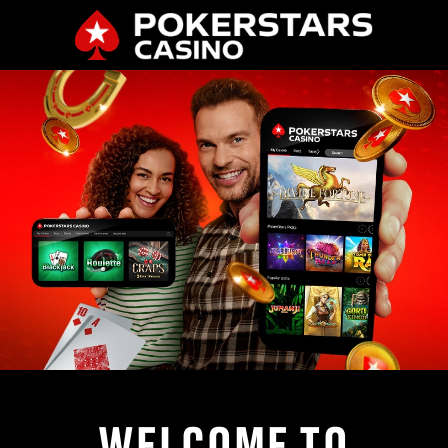
WELCOME TO