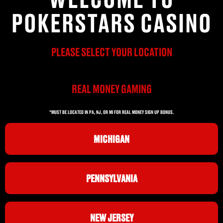
POKERSTARS CASINO
PLEASE SELECT YOUR LOCATION
REAL MONEY GAMING
*MUST BE LOCATED IN PA, NJ, OR MI FOR REAL MONEY SIGN UP BONUS.
MICHIGAN
PENNSYLVANIA
NEW JERSEY