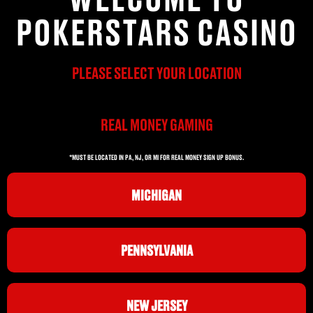
POKERSTARS CASINO
PLEASE SELECT YOUR LOCATION
REAL MONEY GAMING
*MUST BE LOCATED IN PA, NJ, OR MI FOR REAL MONEY SIGN UP BONUS.
MICHIGAN
PENNSYLVANIA
NEW JERSEY