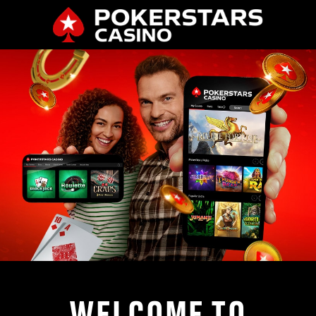
WELCOME TO