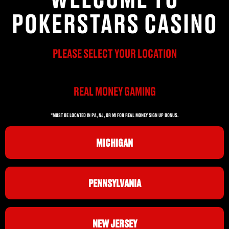
POKERSTARS CASINO
PLEASE SELECT YOUR LOCATION
REAL MONEY GAMING
*MUST BE LOCATED IN PA, NJ, OR MI FOR REAL MONEY SIGN UP BONUS.
MICHIGAN
PENNSYLVANIA
NEW JERSEY