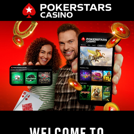
WELCOME TO