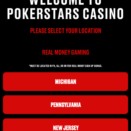
POKERSTARS CASINO
PLEASE SELECT YOUR LOCATION
REAL MONEY GAMING
*MUST BE LOCATED IN PA, NJ, OR MI FOR REAL MONEY SIGN UP BONUS.
MICHIGAN
PENNSYLVANIA
NEW JERSEY