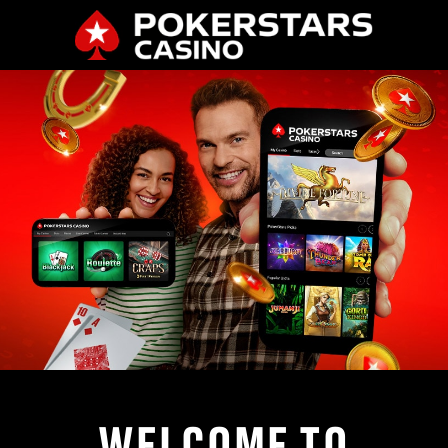
WELCOME TO