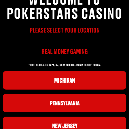
POKERSTARS CASINO
PLEASE SELECT YOUR LOCATION
REAL MONEY GAMING
*MUST BE LOCATED IN PA, NJ, OR MI FOR REAL MONEY SIGN UP BONUS.
MICHIGAN
PENNSYLVANIA
NEW JERSEY