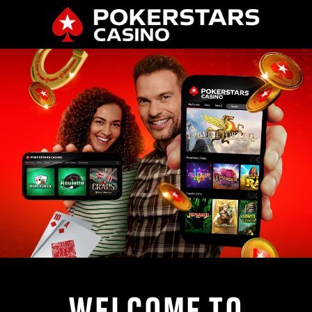
WELCOME TO