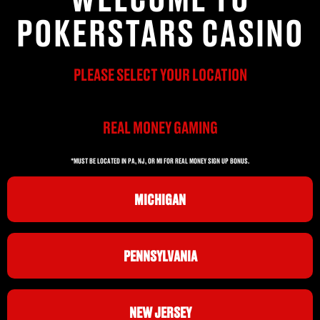
POKERSTARS CASINO
PLEASE SELECT YOUR LOCATION
REAL MONEY GAMING
*MUST BE LOCATED IN PA, NJ, OR MI FOR REAL MONEY SIGN UP BONUS.
MICHIGAN
PENNSYLVANIA
NEW JERSEY