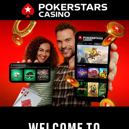
WELCOME TO