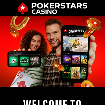
WELCOME TO