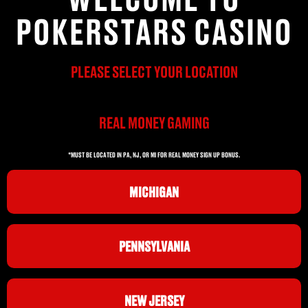
POKERSTARS CASINO
PLEASE SELECT YOUR LOCATION
REAL MONEY GAMING
*MUST BE LOCATED IN PA, NJ, OR MI FOR REAL MONEY SIGN UP BONUS.
MICHIGAN
PENNSYLVANIA
NEW JERSEY