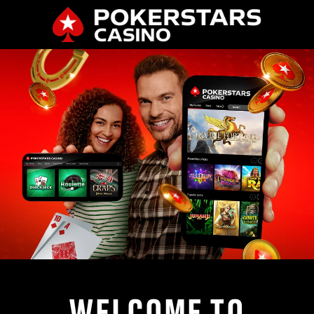
WELCOME TO