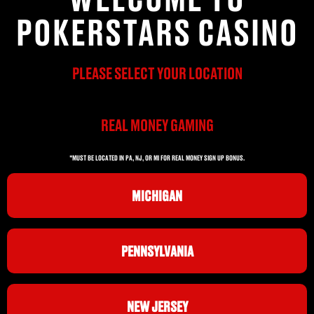
POKERSTARS CASINO
PLEASE SELECT YOUR LOCATION
REAL MONEY GAMING
*MUST BE LOCATED IN PA, NJ, OR MI FOR REAL MONEY SIGN UP BONUS.
MICHIGAN
PENNSYLVANIA
NEW JERSEY