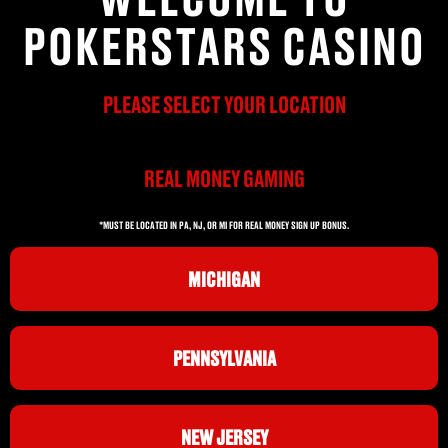
POKERSTARS CASINO
PLEASE SELECT YOUR LOCATION
REAL MONEY GAMING
*MUST BE LOCATED IN PA, NJ, OR MI FOR REAL MONEY SIGN UP BONUS.
MICHIGAN
PENNSYLVANIA
NEW JERSEY