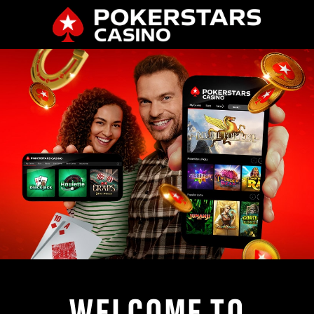
WELCOME TO