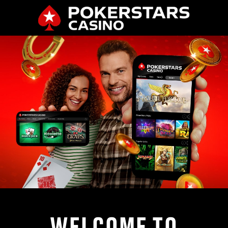
WELCOME TO