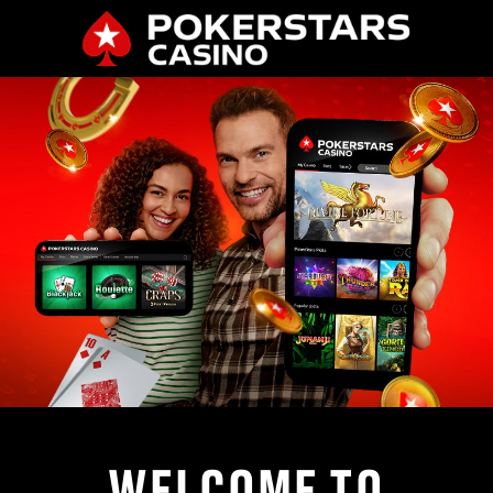
WELCOME TO