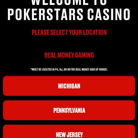
POKERSTARS CASINO
PLEASE SELECT YOUR LOCATION
REAL MONEY GAMING
*MUST BE LOCATED IN PA, NJ, OR MI FOR REAL MONEY SIGN UP BONUS.
MICHIGAN
PENNSYLVANIA
NEW JERSEY