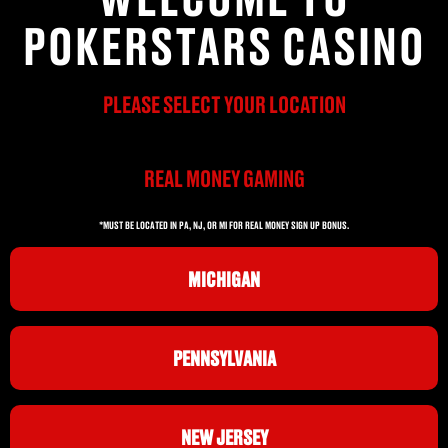
POKERSTARS CASINO
PLEASE SELECT YOUR LOCATION
REAL MONEY GAMING
*MUST BE LOCATED IN PA, NJ, OR MI FOR REAL MONEY SIGN UP BONUS.
MICHIGAN
PENNSYLVANIA
NEW JERSEY