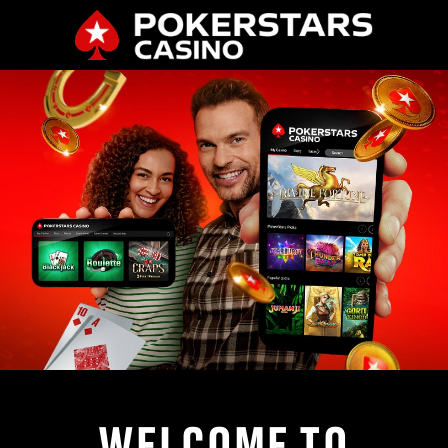
WELCOME TO