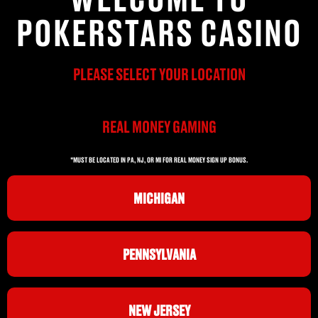
POKERSTARS CASINO
PLEASE SELECT YOUR LOCATION
REAL MONEY GAMING
*MUST BE LOCATED IN PA, NJ, OR MI FOR REAL MONEY SIGN UP BONUS.
MICHIGAN
PENNSYLVANIA
NEW JERSEY