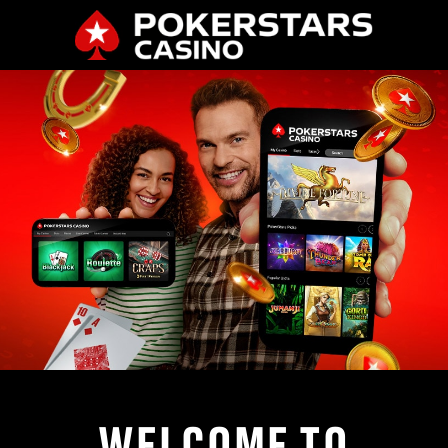
WELCOME TO