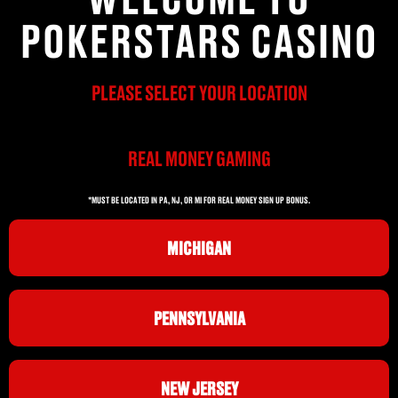
POKERSTARS CASINO
PLEASE SELECT YOUR LOCATION
REAL MONEY GAMING
*MUST BE LOCATED IN PA, NJ, OR MI FOR REAL MONEY SIGN UP BONUS.
MICHIGAN
PENNSYLVANIA
NEW JERSEY