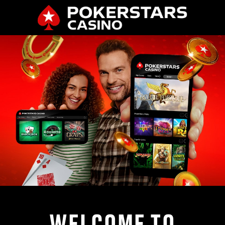
WELCOME TO