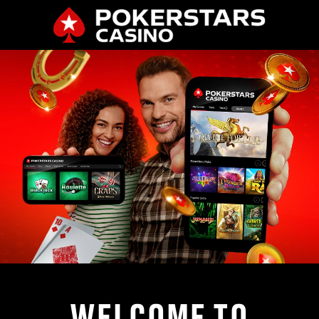
WELCOME TO