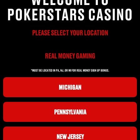
POKERSTARS CASINO
PLEASE SELECT YOUR LOCATION
REAL MONEY GAMING
*MUST BE LOCATED IN PA, NJ, OR MI FOR REAL MONEY SIGN UP BONUS.
MICHIGAN
PENNSYLVANIA
NEW JERSEY