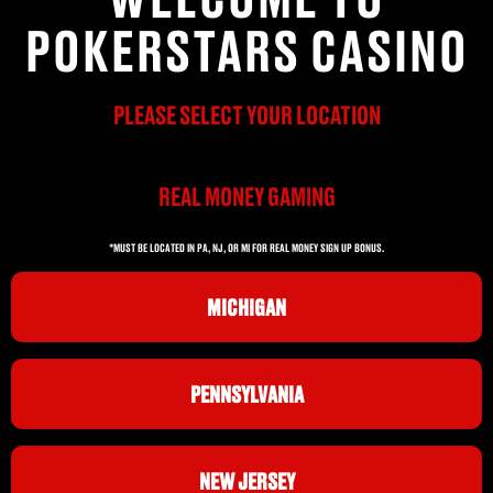
POKERSTARS CASINO
PLEASE SELECT YOUR LOCATION
REAL MONEY GAMING
*MUST BE LOCATED IN PA, NJ, OR MI FOR REAL MONEY SIGN UP BONUS.
MICHIGAN
PENNSYLVANIA
NEW JERSEY