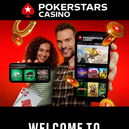
WELCOME TO