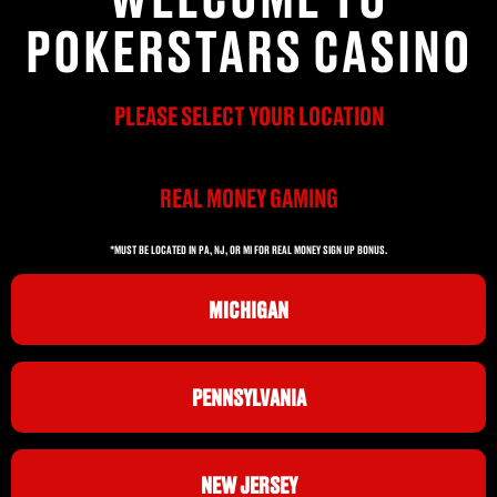
POKERSTARS CASINO
PLEASE SELECT YOUR LOCATION
REAL MONEY GAMING
*MUST BE LOCATED IN PA, NJ, OR MI FOR REAL MONEY SIGN UP BONUS.
MICHIGAN
PENNSYLVANIA
NEW JERSEY