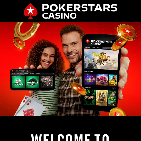
WELCOME TO