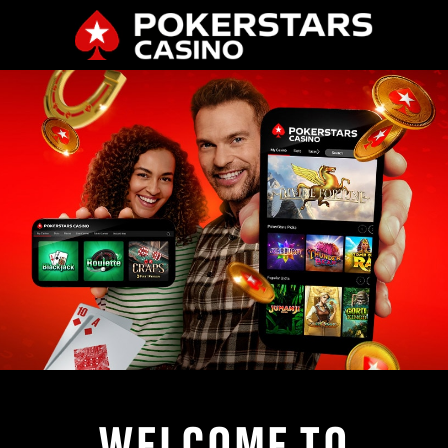
WELCOME TO