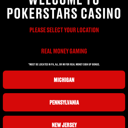
POKERSTARS CASINO
PLEASE SELECT YOUR LOCATION
REAL MONEY GAMING
*MUST BE LOCATED IN PA, NJ, OR MI FOR REAL MONEY SIGN UP BONUS.
MICHIGAN
PENNSYLVANIA
NEW JERSEY