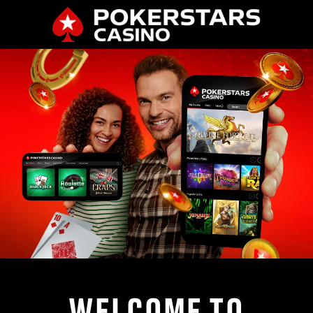
WELCOME TO