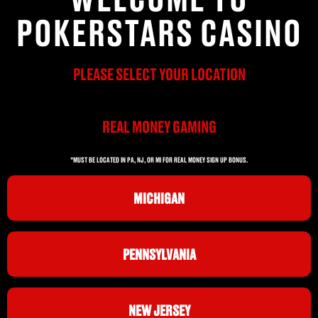
POKERSTARS CASINO
PLEASE SELECT YOUR LOCATION
REAL MONEY GAMING
*MUST BE LOCATED IN PA, NJ, OR MI FOR REAL MONEY SIGN UP BONUS.
MICHIGAN
PENNSYLVANIA
NEW JERSEY