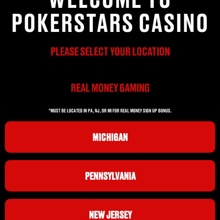
POKERSTARS CASINO
PLEASE SELECT YOUR LOCATION
REAL MONEY GAMING
*MUST BE LOCATED IN PA, NJ, OR MI FOR REAL MONEY SIGN UP BONUS.
MICHIGAN
PENNSYLVANIA
NEW JERSEY