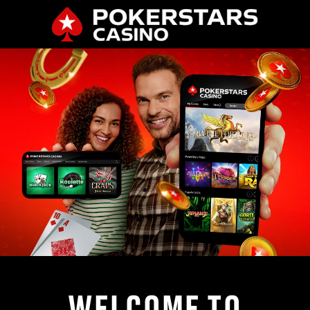
WELCOME TO