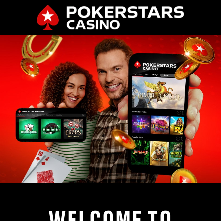
WELCOME TO