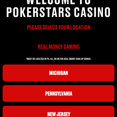
POKERSTARS CASINO
PLEASE SELECT YOUR LOCATION
REAL MONEY GAMING
*MUST BE LOCATED IN PA, NJ, OR MI FOR REAL MONEY SIGN UP BONUS.
MICHIGAN
PENNSYLVANIA
NEW JERSEY