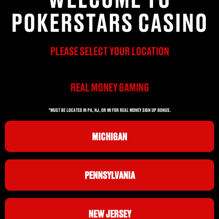
POKERSTARS CASINO
PLEASE SELECT YOUR LOCATION
REAL MONEY GAMING
*MUST BE LOCATED IN PA, NJ, OR MI FOR REAL MONEY SIGN UP BONUS.
MICHIGAN
PENNSYLVANIA
NEW JERSEY