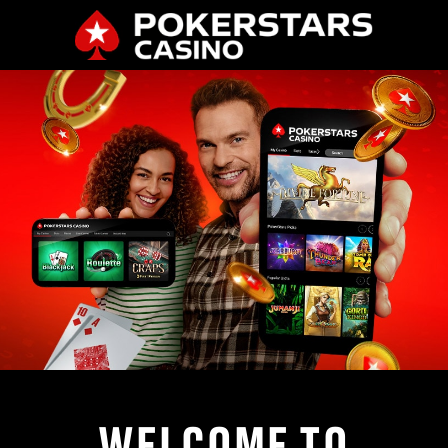
WELCOME TO