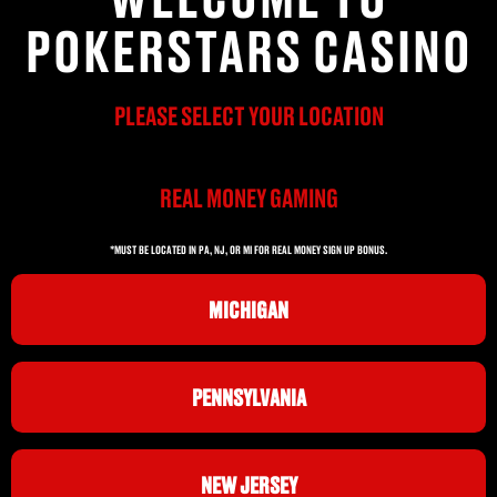
POKERSTARS CASINO
PLEASE SELECT YOUR LOCATION
REAL MONEY GAMING
*MUST BE LOCATED IN PA, NJ, OR MI FOR REAL MONEY SIGN UP BONUS.
MICHIGAN
PENNSYLVANIA
NEW JERSEY