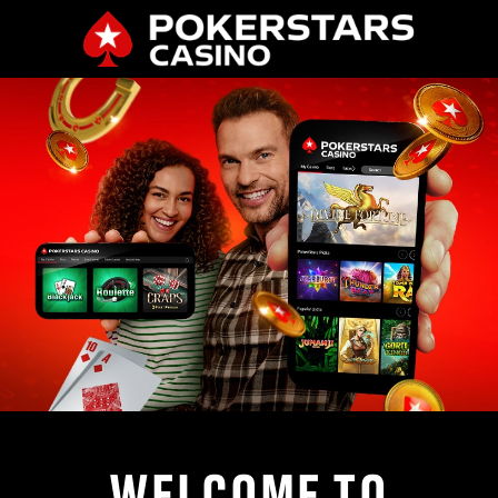
WELCOME TO