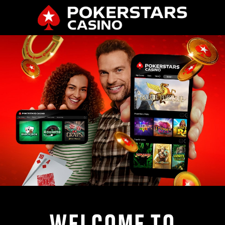
WELCOME TO