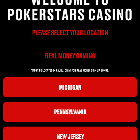
POKERSTARS CASINO
PLEASE SELECT YOUR LOCATION
REAL MONEY GAMING
*MUST BE LOCATED IN PA, NJ, OR MI FOR REAL MONEY SIGN UP BONUS.
MICHIGAN
PENNSYLVANIA
NEW JERSEY