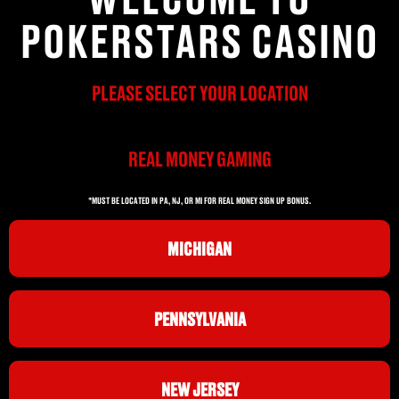
POKERSTARS CASINO
PLEASE SELECT YOUR LOCATION
REAL MONEY GAMING
*MUST BE LOCATED IN PA, NJ, OR MI FOR REAL MONEY SIGN UP BONUS.
MICHIGAN
PENNSYLVANIA
NEW JERSEY