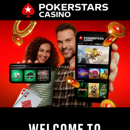
WELCOME TO