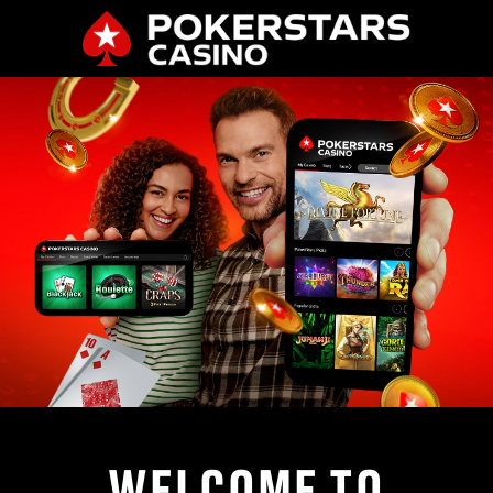
WELCOME TO