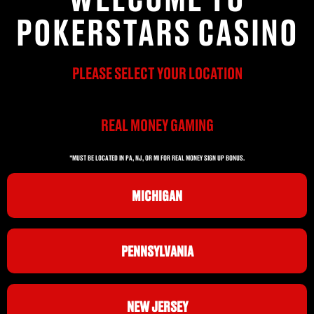
POKERSTARS CASINO
PLEASE SELECT YOUR LOCATION
REAL MONEY GAMING
*MUST BE LOCATED IN PA, NJ, OR MI FOR REAL MONEY SIGN UP BONUS.
MICHIGAN
PENNSYLVANIA
NEW JERSEY