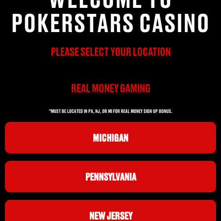
POKERSTARS CASINO
PLEASE SELECT YOUR LOCATION
REAL MONEY GAMING
*MUST BE LOCATED IN PA, NJ, OR MI FOR REAL MONEY SIGN UP BONUS.
MICHIGAN
PENNSYLVANIA
NEW JERSEY