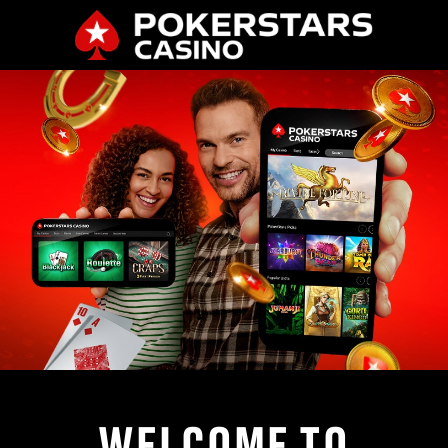
WELCOME TO