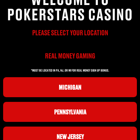
POKERSTARS CASINO
PLEASE SELECT YOUR LOCATION
REAL MONEY GAMING
*MUST BE LOCATED IN PA, NJ, OR MI FOR REAL MONEY SIGN UP BONUS.
MICHIGAN
PENNSYLVANIA
NEW JERSEY