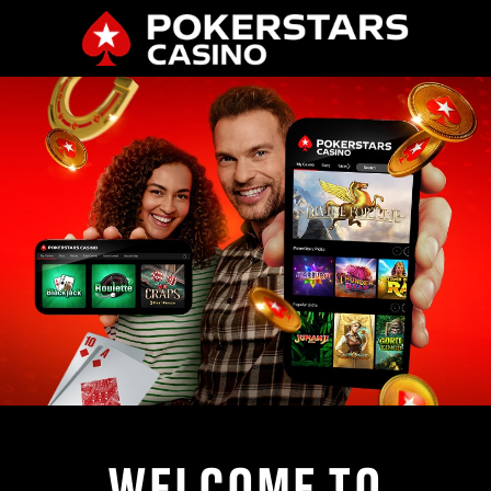
WELCOME TO