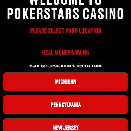
POKERSTARS CASINO
PLEASE SELECT YOUR LOCATION
REAL MONEY GAMING
*MUST BE LOCATED IN PA, NJ, OR MI FOR REAL MONEY SIGN UP BONUS.
MICHIGAN
PENNSYLVANIA
NEW JERSEY