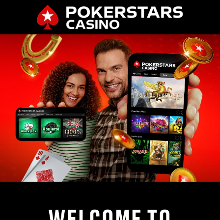
WELCOME TO