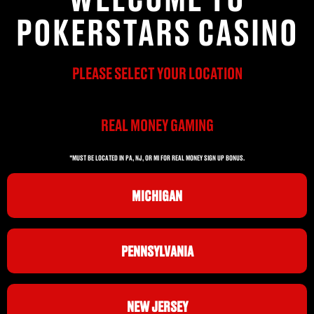
POKERSTARS CASINO
PLEASE SELECT YOUR LOCATION
REAL MONEY GAMING
*MUST BE LOCATED IN PA, NJ, OR MI FOR REAL MONEY SIGN UP BONUS.
MICHIGAN
PENNSYLVANIA
NEW JERSEY