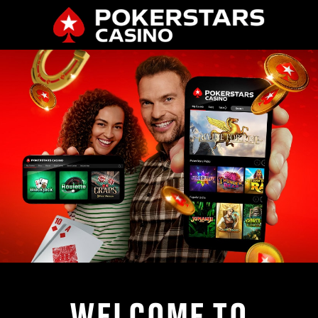
WELCOME TO