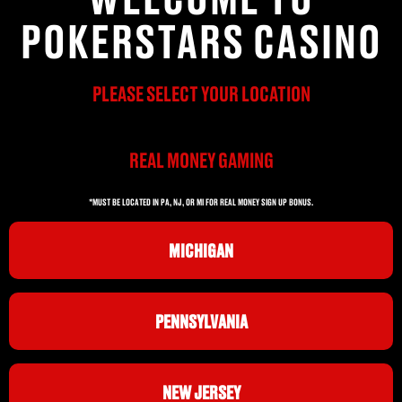
POKERSTARS CASINO
PLEASE SELECT YOUR LOCATION
REAL MONEY GAMING
*MUST BE LOCATED IN PA, NJ, OR MI FOR REAL MONEY SIGN UP BONUS.
MICHIGAN
PENNSYLVANIA
NEW JERSEY