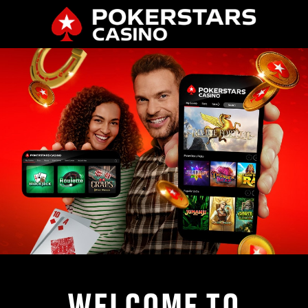
WELCOME TO