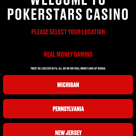
POKERSTARS CASINO
PLEASE SELECT YOUR LOCATION
REAL MONEY GAMING
*MUST BE LOCATED IN PA, NJ, OR MI FOR REAL MONEY SIGN UP BONUS.
MICHIGAN
PENNSYLVANIA
NEW JERSEY