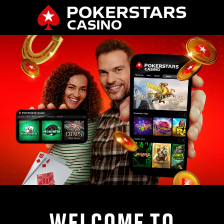
WELCOME TO