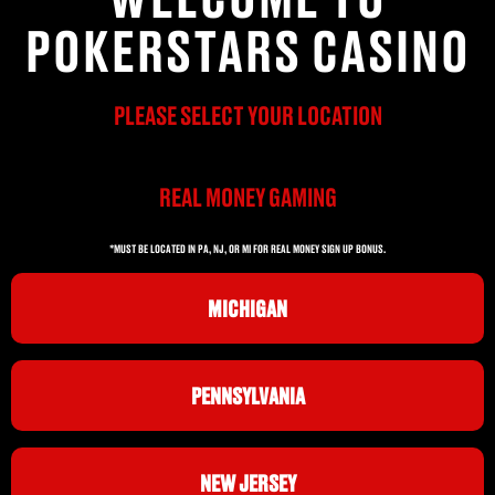
POKERSTARS CASINO
PLEASE SELECT YOUR LOCATION
REAL MONEY GAMING
*MUST BE LOCATED IN PA, NJ, OR MI FOR REAL MONEY SIGN UP BONUS.
MICHIGAN
PENNSYLVANIA
NEW JERSEY