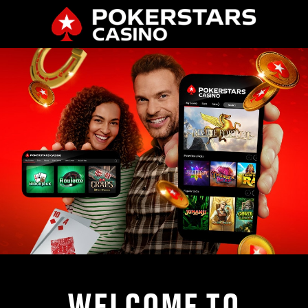
WELCOME TO