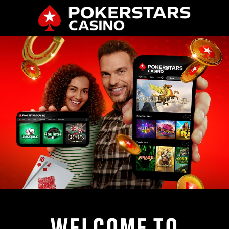
WELCOME TO