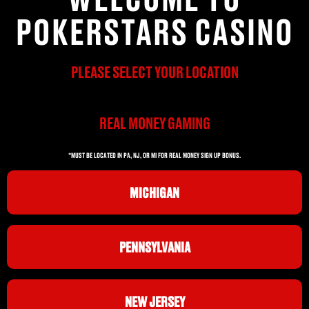
POKERSTARS CASINO
PLEASE SELECT YOUR LOCATION
REAL MONEY GAMING
*MUST BE LOCATED IN PA, NJ, OR MI FOR REAL MONEY SIGN UP BONUS.
MICHIGAN
PENNSYLVANIA
NEW JERSEY