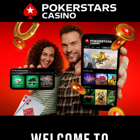
WELCOME TO