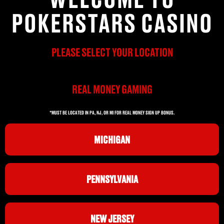
POKERSTARS CASINO
PLEASE SELECT YOUR LOCATION
REAL MONEY GAMING
*MUST BE LOCATED IN PA, NJ, OR MI FOR REAL MONEY SIGN UP BONUS.
MICHIGAN
PENNSYLVANIA
NEW JERSEY