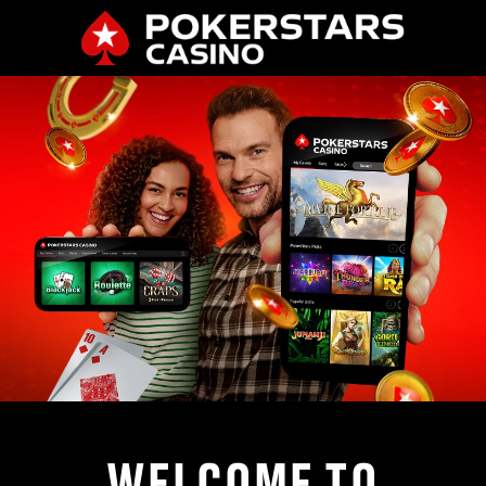
WELCOME TO