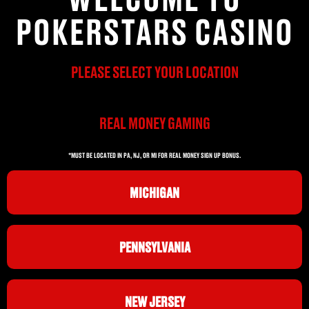
POKERSTARS CASINO
PLEASE SELECT YOUR LOCATION
REAL MONEY GAMING
*MUST BE LOCATED IN PA, NJ, OR MI FOR REAL MONEY SIGN UP BONUS.
MICHIGAN
PENNSYLVANIA
NEW JERSEY