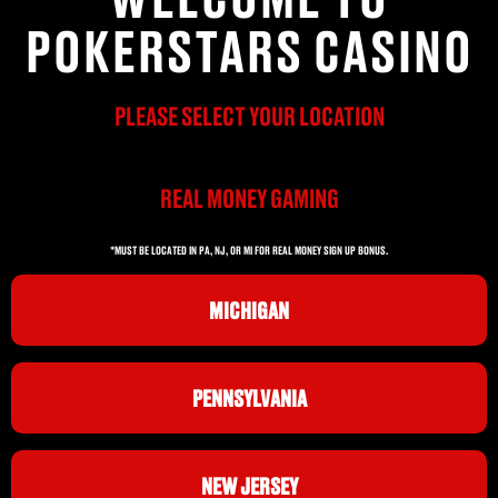
POKERSTARS CASINO
PLEASE SELECT YOUR LOCATION
REAL MONEY GAMING
*MUST BE LOCATED IN PA, NJ, OR MI FOR REAL MONEY SIGN UP BONUS.
MICHIGAN
PENNSYLVANIA
NEW JERSEY