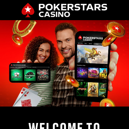
WELCOME TO