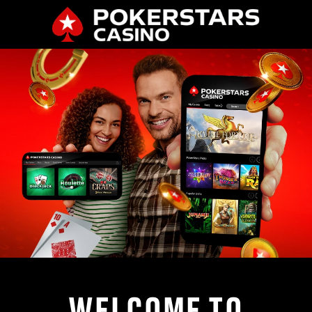
WELCOME TO