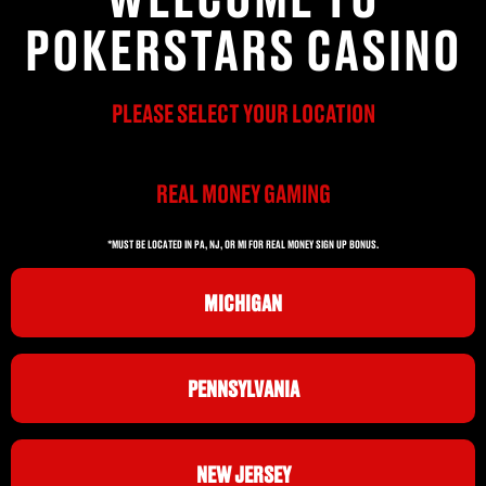
POKERSTARS CASINO
PLEASE SELECT YOUR LOCATION
REAL MONEY GAMING
*MUST BE LOCATED IN PA, NJ, OR MI FOR REAL MONEY SIGN UP BONUS.
MICHIGAN
PENNSYLVANIA
NEW JERSEY