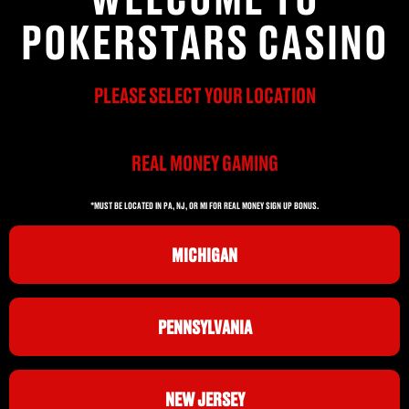
POKERSTARS CASINO
PLEASE SELECT YOUR LOCATION
REAL MONEY GAMING
*MUST BE LOCATED IN PA, NJ, OR MI FOR REAL MONEY SIGN UP BONUS.
MICHIGAN
PENNSYLVANIA
NEW JERSEY