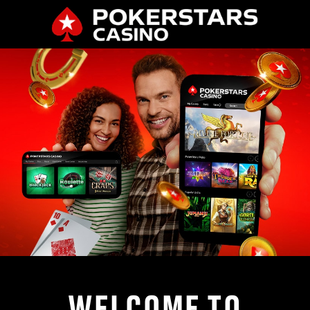
WELCOME TO