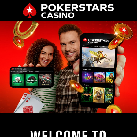
WELCOME TO