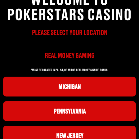
POKERSTARS CASINO
PLEASE SELECT YOUR LOCATION
REAL MONEY GAMING
*MUST BE LOCATED IN PA, NJ, OR MI FOR REAL MONEY SIGN UP BONUS.
MICHIGAN
PENNSYLVANIA
NEW JERSEY