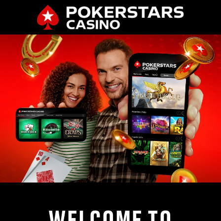
WELCOME TO