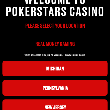
POKERSTARS CASINO
PLEASE SELECT YOUR LOCATION
REAL MONEY GAMING
*MUST BE LOCATED IN PA, NJ, OR MI FOR REAL MONEY SIGN UP BONUS.
MICHIGAN
PENNSYLVANIA
NEW JERSEY