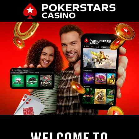
WELCOME TO