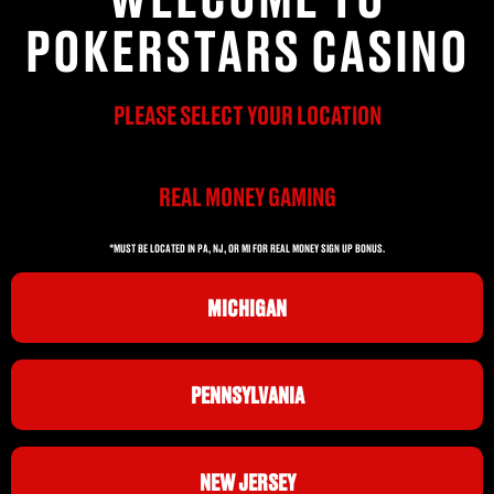
POKERSTARS CASINO
PLEASE SELECT YOUR LOCATION
REAL MONEY GAMING
*MUST BE LOCATED IN PA, NJ, OR MI FOR REAL MONEY SIGN UP BONUS.
MICHIGAN
PENNSYLVANIA
NEW JERSEY