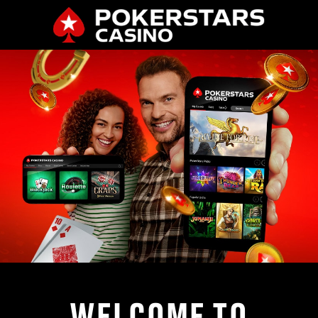
WELCOME TO