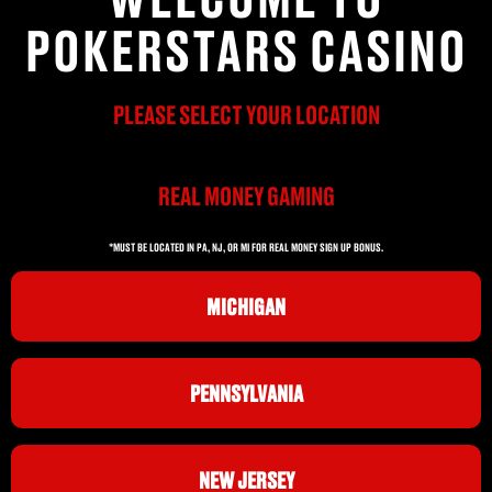
POKERSTARS CASINO
PLEASE SELECT YOUR LOCATION
REAL MONEY GAMING
*MUST BE LOCATED IN PA, NJ, OR MI FOR REAL MONEY SIGN UP BONUS.
MICHIGAN
PENNSYLVANIA
NEW JERSEY