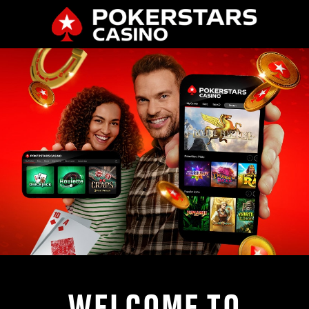
WELCOME TO