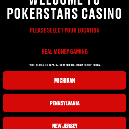
POKERSTARS CASINO
PLEASE SELECT YOUR LOCATION
REAL MONEY GAMING
*MUST BE LOCATED IN PA, NJ, OR MI FOR REAL MONEY SIGN UP BONUS.
MICHIGAN
PENNSYLVANIA
NEW JERSEY