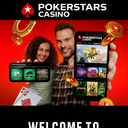
WELCOME TO