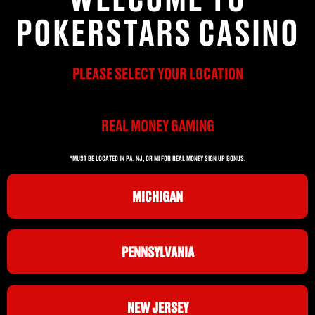
POKERSTARS CASINO
PLEASE SELECT YOUR LOCATION
REAL MONEY GAMING
*MUST BE LOCATED IN PA, NJ, OR MI FOR REAL MONEY SIGN UP BONUS.
MICHIGAN
PENNSYLVANIA
NEW JERSEY