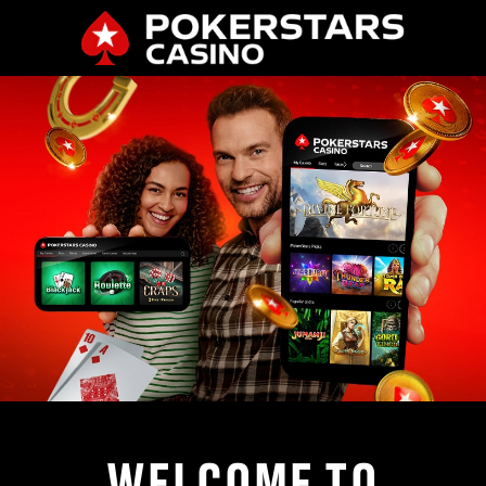
WELCOME TO