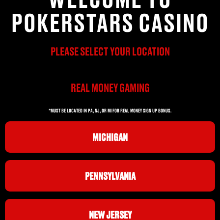
POKERSTARS CASINO
PLEASE SELECT YOUR LOCATION
REAL MONEY GAMING
*MUST BE LOCATED IN PA, NJ, OR MI FOR REAL MONEY SIGN UP BONUS.
MICHIGAN
PENNSYLVANIA
NEW JERSEY